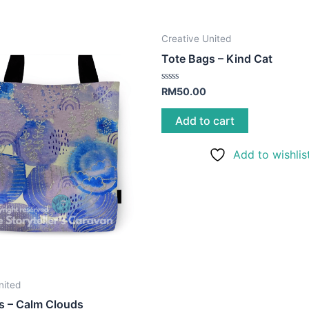
Creative United
Tote Bags – Kind Cat
Rated
RM
50.00
0
out
of
Add to cart
5
Add to wishlis
nited
s – Calm Clouds