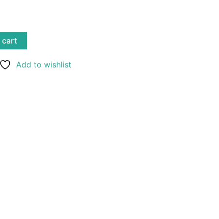
 cart
Add to wishlist