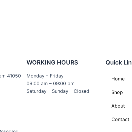
WORKING HOURS
Quick Li
lam 41050
Monday – Friday
Home
09:00 am – 09:00 pm
Saturday – Sunday – Closed
Shop
About
Contact
Reserved.