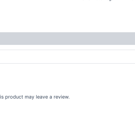
s product may leave a review.