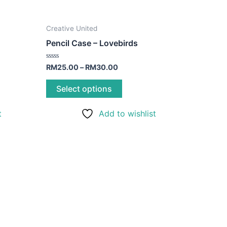
This
Creative United
product
Pencil Case – Lovebirds
has
multiple
Rated
RM
25.00
–
RM
30.00
0
variants.
out
of
Select options
The
5
options
t
Add to wishlist
may
be
chosen
on
the
product
page