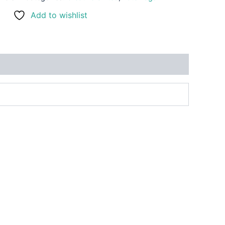
Add to wishlist