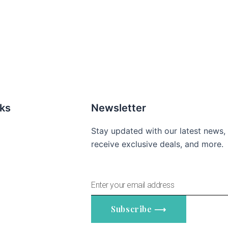
nks
Newsletter
Stay updated with our latest news,
receive exclusive deals, and more.
Enter
your
email
Subscribe ⟶
address