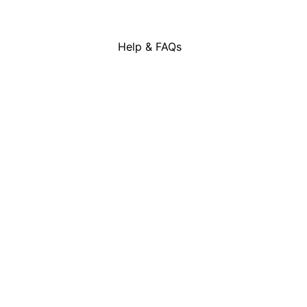
Skip
to
content
Help & FAQs