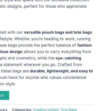
stic designs, perfect for those who appreciate
ized with our
versatile pouch bags and tote bags
festyle. Whether you’re heading to work, running
these bags provide the perfect balance of
fashion
ious design
allows you to carry everything from
dgets and cosmetics, while the
eye-catching
 statement wherever you go. Crafted from
, these bags are
durable, lightweight, and easy to
must-have for anyone who values convenience
n style.
rt
owers
Categories:
Creative United
,
Tote Bags