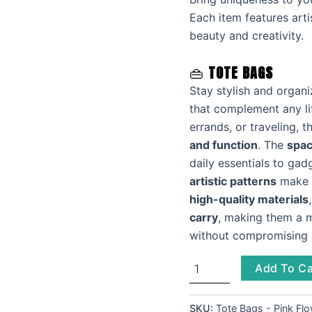
Each item features arti
beauty and creativity.
👜
TOTE BAGS
Stay stylish and organ
that complement any li
errands, or traveling, 
and function
. The
spac
daily essentials to ga
artistic patterns
make a
high-quality materials
carry
, making them a 
without compromising o
Add To Ca
SKU:
Tote Bags - Pink Fl