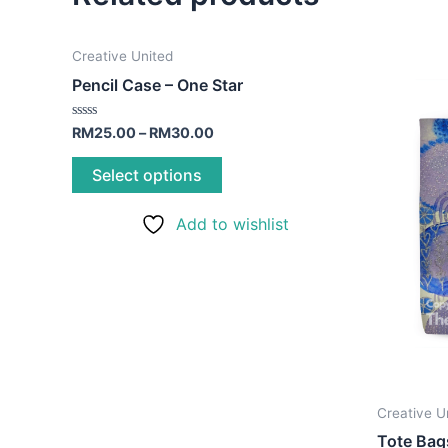
This
Creative United
product
Pencil Case – One Star
has
multiple
Rated
RM
25.00
–
RM
30.00
0
variants.
out
of
Select options
The
5
options
Add to wishlist
may
be
chosen
on
the
product
page
Creative U
Tote Bag