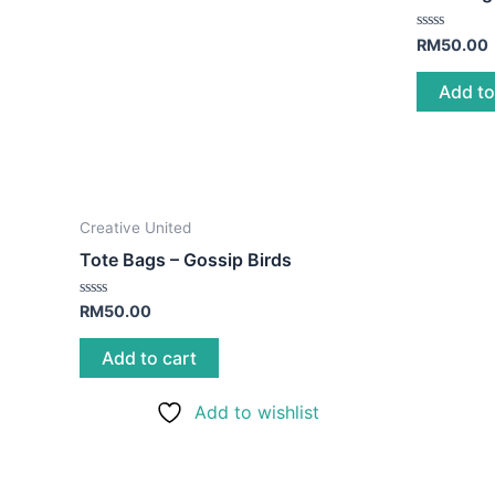
Rated
RM
50.00
0
out
of
Add to
5
Creative United
Tote Bags – Gossip Birds
Rated
RM
50.00
0
out
of
Add to cart
5
Add to wishlist