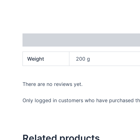
Additional information
Reviews (0)
Weight
200 g
There are no reviews yet.
Only logged in customers who have purchased thi
Related products