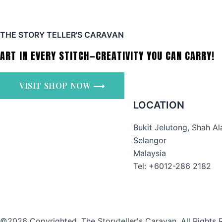
THE STORY TELLER'S CARAVAN
ART IN EVERY STITCH—CREATIVITY YOU CAN CARRY!
VISIT SHOP NOW ⟶
LOCATION
Bukit Jelutong, Shah A
Selangor
Malaysia
Tel: +6012-286 2182
©2026 Copyrighted. The Storyteller's Caravan. All Rights 