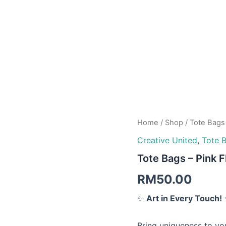
Tote
Home
/
Shop
/
Tote Bags
Bags
Creative United
,
Tote 
-
Tote Bags – Pink 
Pink
Flowers
RM
50.00
quantity
✨
Art in Every Touch!
Bring uniqueness to you