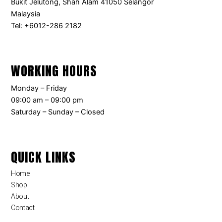
Bukit Jelutong, Shah Alam 41050 Selangor
Malaysia
Tel: +6012-286 2182
WORKING HOURS
Monday – Friday
09:00 am – 09:00 pm
Saturday – Sunday – Closed
QUICK LINKS
Home
Shop
About
Contact