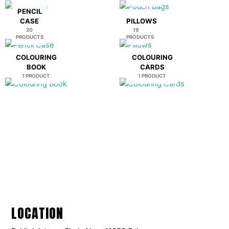
PENCIL
CASE
PILLOWS
20
19
PRODUCTS
PRODUCTS
COLOURING
COLOURING
BOOK
CARDS
1 PRODUCT
1 PRODUCT
LOCATION