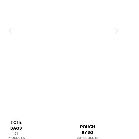
TOTE
POUCH
BAGS
BAGS
21
PRODUCTS
20 PRODUCTS