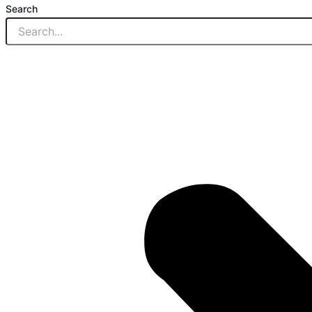
Search