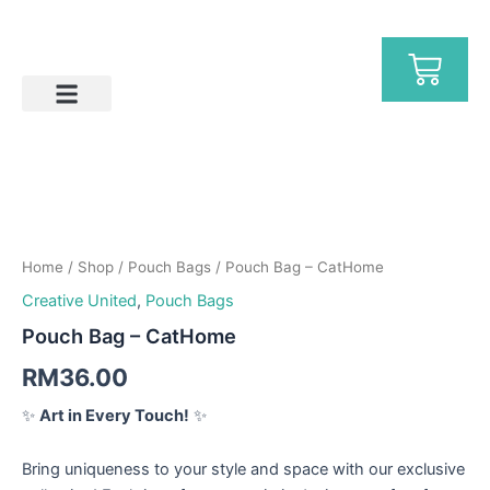
Skip
to
Ca
content
Help & FAQs
Pouch
Bag
-
Home
/
Shop
/
Pouch Bags
/ Pouch Bag – CatHome
CatHome
quantity
Creative United
,
Pouch Bags
Pouch Bag – CatHome
RM
36.00
✨
Art in Every Touch!
✨
Bring uniqueness to your style and space with our exclusive