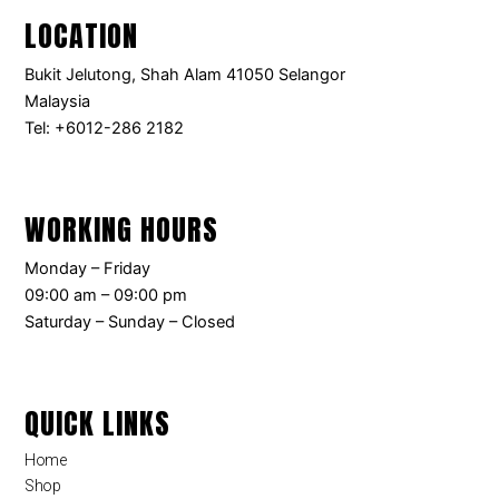
LOCATION
Bukit Jelutong, Shah Alam 41050 Selangor
Malaysia
Tel: +6012-286 2182
WORKING HOURS
Monday – Friday
09:00 am – 09:00 pm
Saturday – Sunday – Closed
QUICK LINKS
Home
Shop