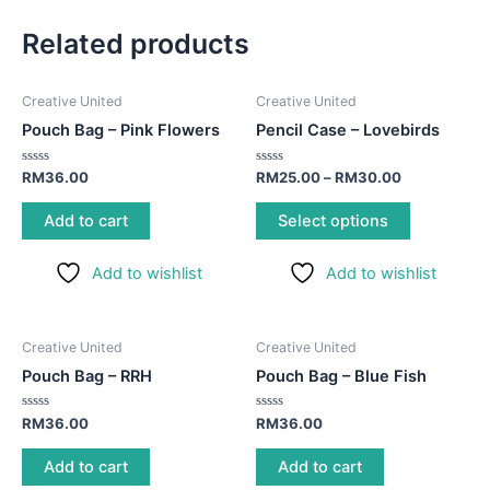
Related products
This
Creative United
Creative United
product
Pouch Bag – Pink Flowers
Pencil Case – Lovebirds
has
multiple
Rated
Rated
RM
36.00
RM
25.00
–
RM
30.00
0
0
variants.
out
out
of
of
Add to cart
Select options
The
5
5
options
Add to wishlist
Add to wishlist
may
be
chosen
Creative United
Creative United
on
Pouch Bag – RRH
Pouch Bag – Blue Fish
the
product
Rated
Rated
RM
36.00
RM
36.00
page
0
0
out
out
of
of
Add to cart
Add to cart
5
5