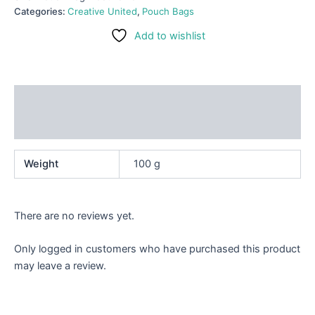
Categories:
Creative United
,
Pouch Bags
Add to wishlist
Additional information
Reviews (0)
Weight
100 g
There are no reviews yet.
Only logged in customers who have purchased this product
may leave a review.