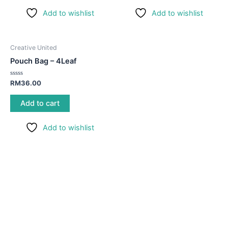
Add to wishlist
Add to wishlist
Creative United
Pouch Bag – 4Leaf
Rated
RM
36.00
0
out
of
Add to cart
5
Add to wishlist