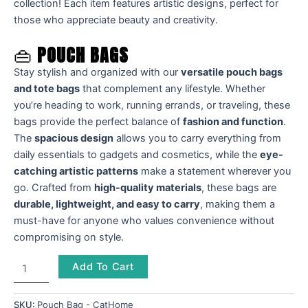
collection! Each item features artistic designs, perfect for
those who appreciate beauty and creativity.
👜
POUCH BAGS
Stay stylish and organized with our
versatile pouch bags
and tote bags
that complement any lifestyle. Whether
you’re heading to work, running errands, or traveling, these
bags provide the perfect balance of
fashion and function
.
The
spacious design
allows you to carry everything from
daily essentials to gadgets and cosmetics, while the
eye-
catching artistic patterns
make a statement wherever you
go. Crafted from
high-quality materials
, these bags are
durable, lightweight, and easy to carry
, making them a
must-have for anyone who values convenience without
compromising on style.
Add To Cart
SKU:
Pouch Bag - CatHome