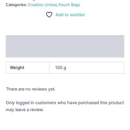
Categories:
Creative United
,
Pouch Bags
Add to wishlist
Additional information
Reviews (0)
Weight
100 g
There are no reviews yet.
Only logged in customers who have purchased this product
may leave a review.