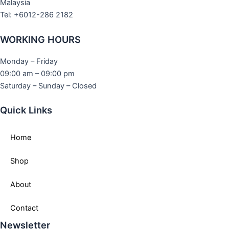
Malaysia
Tel: +6012-286 2182
WORKING HOURS
Monday – Friday
09:00 am – 09:00 pm
Saturday – Sunday – Closed
Quick Links
Home
Shop
About
Contact
Newsletter