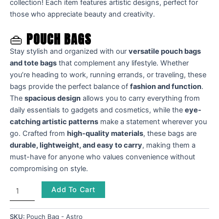
collection! Each item features artistic designs, perfect for
those who appreciate beauty and creativity.
👜
POUCH BAGS
Stay stylish and organized with our
versatile pouch bags
and tote bags
that complement any lifestyle. Whether
you’re heading to work, running errands, or traveling, these
bags provide the perfect balance of
fashion and function
.
The
spacious design
allows you to carry everything from
daily essentials to gadgets and cosmetics, while the
eye-
catching artistic patterns
make a statement wherever you
go. Crafted from
high-quality materials
, these bags are
durable, lightweight, and easy to carry
, making them a
must-have for anyone who values convenience without
compromising on style.
Add To Cart
SKU:
Pouch Bag - Astro