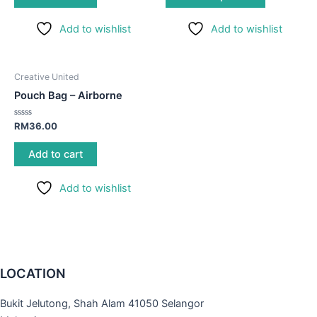
options
Add to wishlist
Add to wishlist
may
be
chosen
Creative United
on
Pouch Bag – Airborne
the
product
Rated
RM
36.00
page
0
out
of
Add to cart
5
Add to wishlist
LOCATION
Bukit Jelutong, Shah Alam 41050 Selangor