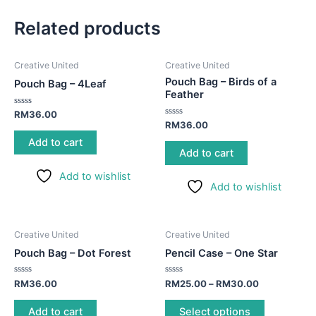
Related products
Creative United
Creative United
Pouch Bag – Birds of a
Pouch Bag – 4Leaf
Feather
Rated
RM
36.00
0
Rated
RM
36.00
out
0
of
out
Add to cart
5
of
Add to cart
5
Add to wishlist
Add to wishlist
This
Creative United
Creative United
product
Pouch Bag – Dot Forest
Pencil Case – One Star
has
multiple
Rated
Rated
RM
36.00
RM
25.00
–
RM
30.00
0
0
variants.
out
out
of
of
Add to cart
Select options
The
5
5