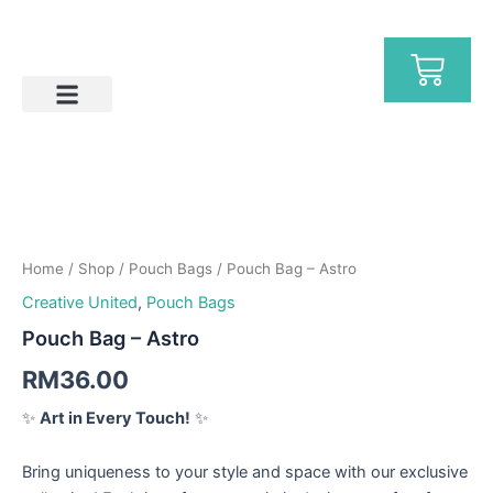
Skip
to
Ca
content
Help & FAQs
Pouch
Bag
-
Home
/
Shop
/
Pouch Bags
/ Pouch Bag – Astro
Astro
quantity
Creative United
,
Pouch Bags
Pouch Bag – Astro
RM
36.00
✨
Art in Every Touch!
✨
Bring uniqueness to your style and space with our exclusive