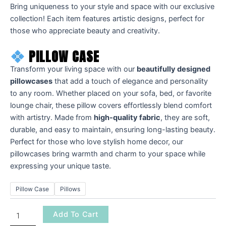
Bring uniqueness to your style and space with our exclusive
collection! Each item features artistic designs, perfect for
those who appreciate beauty and creativity.
PILLOW CASE
Transform your living space with our
beautifully designed
pillowcases
that add a touch of elegance and personality
to any room. Whether placed on your sofa, bed, or favorite
lounge chair, these pillow covers effortlessly blend comfort
with artistry. Made from
high-quality fabric
, they are soft,
durable, and easy to maintain, ensuring long-lasting beauty.
Perfect for those who love stylish home decor, our
pillowcases bring warmth and charm to your space while
expressing your unique taste.
Pillow Case
Pillows
Add To Cart