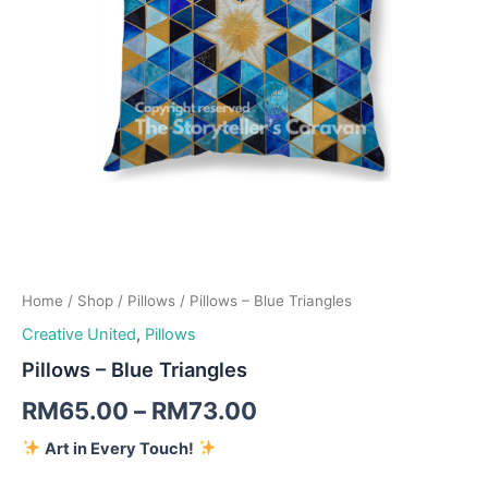
Home
/
Shop
/
Pillows
/ Pillows – Blue Triangles
Creative United
,
Pillows
Pillows – Blue Triangles
RM
65.00
–
RM
73.00
Art in Every Touch!