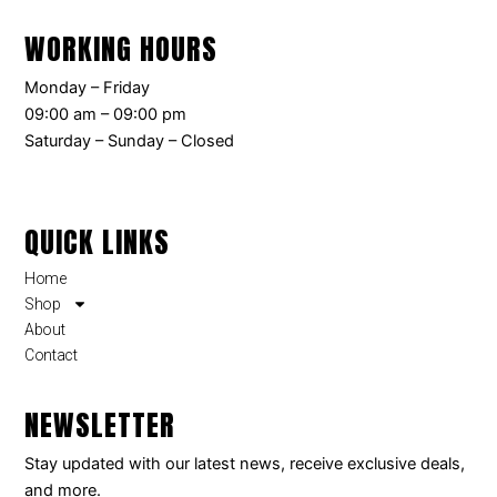
WORKING HOURS
Monday – Friday
09:00 am – 09:00 pm
Saturday – Sunday – Closed
QUICK LINKS
Home
Shop
About
Contact
NEWSLETTER
Stay updated with our latest news, receive exclusive deals,
and more.