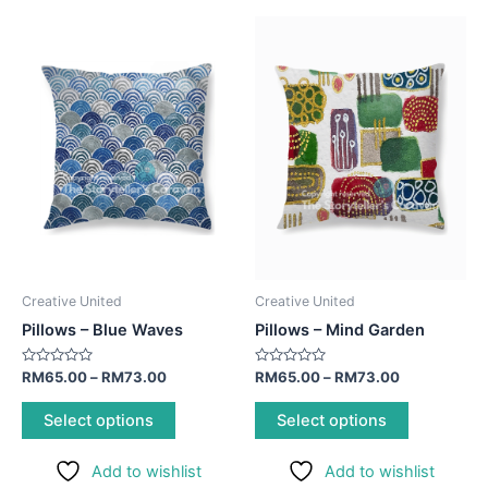
This
This
product
product
has
has
multiple
multiple
variants.
variants.
The
The
options
options
may
may
be
be
chosen
chosen
on
on
Creative United
Creative United
the
the
Pillows – Blue Waves
Pillows – Mind Garden
product
product
page
page
Rated
Rated
RM
65.00
–
RM
73.00
RM
65.00
–
RM
73.00
0
0
out
out
of
of
Select options
Select options
5
5
Add to wishlist
Add to wishlist