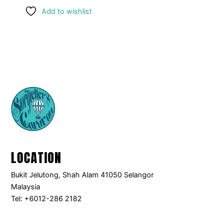
Add to wishlist
LOCATION
Bukit Jelutong, Shah Alam 41050 Selangor
Malaysia
Tel: +6012-286 2182