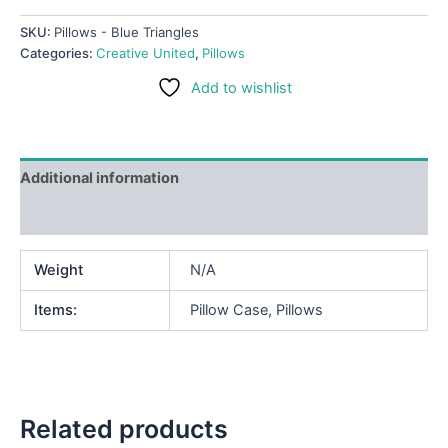
SKU:
Pillows - Blue Triangles
Categories:
Creative United
,
Pillows
Add to wishlist
Additional information
Reviews (0)
Weight
N/A
Items:
Pillow Case, Pillows
Related products