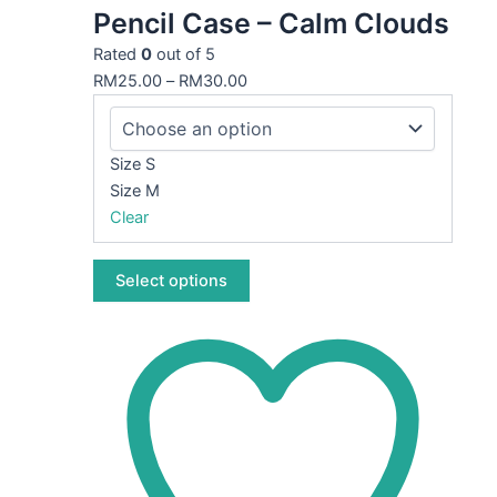
Pencil Case – Calm Clouds
has
multiple
Rated
0
out of 5
variants.
RM
25.00
–
RM
30.00
The
options
may
Size S
be
Size M
chosen
Clear
on
the
Select options
product
page