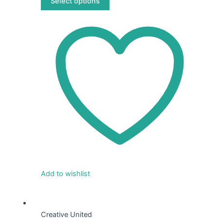
Select options
product
page
Add to wishlist
This
product
Creative United