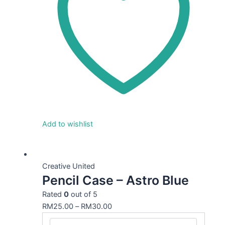
Add to wishlist
This
product
Creative United
Pencil Case – Astro Blue
has
multiple
Rated
0
out of 5
variants.
RM
25.00
–
RM
30.00
The