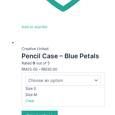
Add to wishlist
This
product
Creative United
Pencil Case – Blue Petals
has
multiple
Rated
0
out of 5
variants.
RM
25.00
–
RM
30.00
The
options
may
Size S
be
Size M
chosen
Clear
on
the