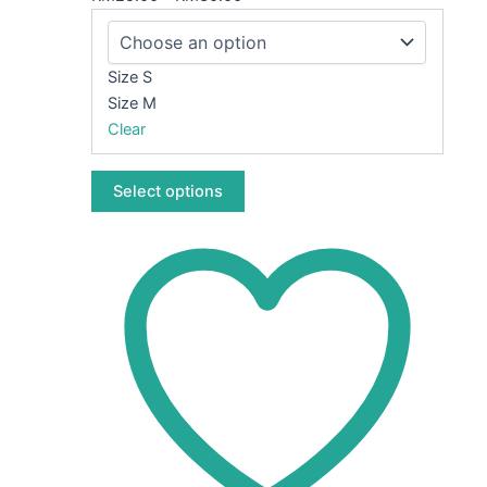
The
options
may
Size S
be
Size M
chosen
Clear
on
the
Select options
product
page