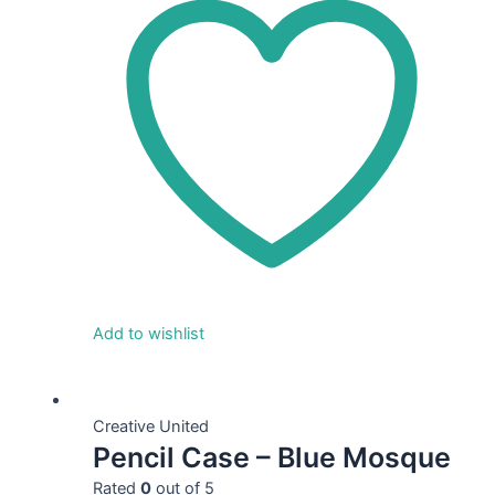
Add to wishlist
This
product
Creative United
Pencil Case – Blue Mosque
has
multiple
Rated
0
out of 5