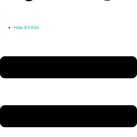
Help & FAQs