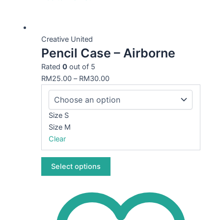
This
product
Creative United
Pencil Case – Airborne
has
multiple
Rated
0
out of 5
variants.
RM
25.00
–
RM
30.00
The
options
may
Size S
be
Size M
chosen
Clear
on
the
Select options
product
page