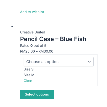
Add to wishlist
This
product
Creative United
Pencil Case – Blue Fish
has
multiple
Rated
0
out of 5
variants.
RM
25.00
–
RM
30.00
The
options
may
Size S
be
Size M
chosen
Clear
on
the
Select options
product
page