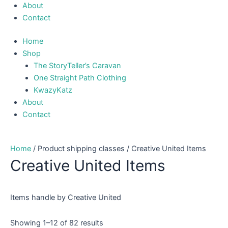
About
Contact
Home
Shop
The StoryTeller’s Caravan
One Straight Path Clothing
KwazyKatz
About
Contact
Home
/ Product shipping classes / Creative United Items
Creative United Items
Items handle by Creative United
Showing 1–12 of 82 results