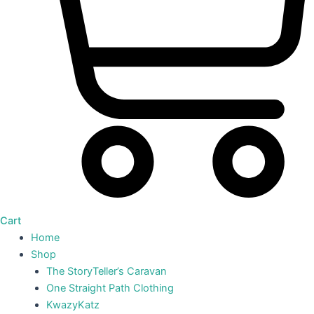
Cart
Home
Shop
The StoryTeller’s Caravan
One Straight Path Clothing
KwazyKatz