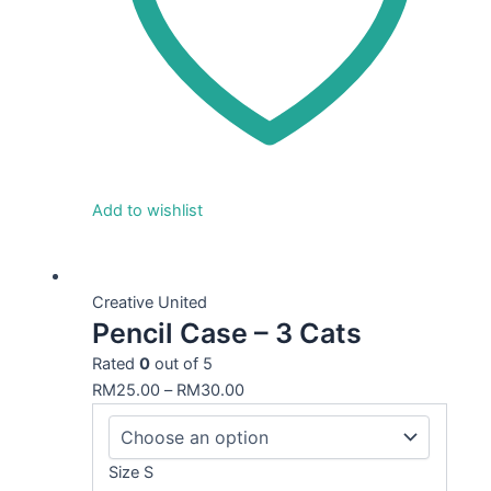
Add to wishlist
This
product
Creative United
Pencil Case – 3 Cats
has
multiple
Rated
0
out of 5
variants.
RM
25.00
–
RM
30.00
The
options
may
Size S
be