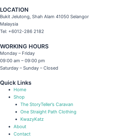
LOCATION
Bukit Jelutong, Shah Alam 41050 Selangor
Malaysia
Tel: +6012-286 2182
WORKING HOURS
Monday – Friday
09:00 am – 09:00 pm
Saturday – Sunday – Closed
Quick Links
Home
Shop
The StoryTeller’s Caravan
One Straight Path Clothing
KwazyKatz
About
Contact