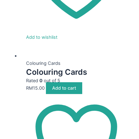
Add to wishlist
Colouring Cards
Colouring Cards
Rated
0
out of 5
RM
15.00
Add to cart