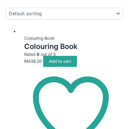
Colouring Book
Colouring Book
Rated
0
out of 5
RM
38.00
Add to cart