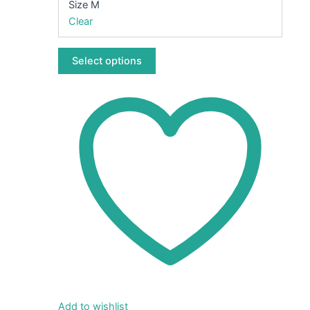
Size M
chosen
Clear
on
the
Select options
product
page
Add to wishlist