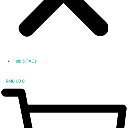
Help & FAQs
RM
0.00
0