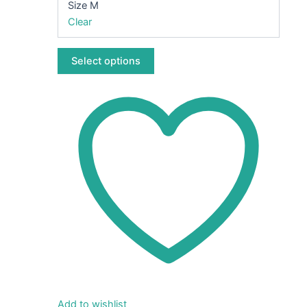
Size M
on
Clear
the
product
page
Select options
Add to wishlist