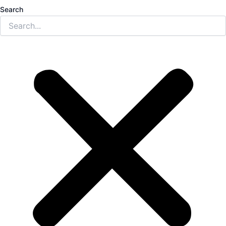
Search