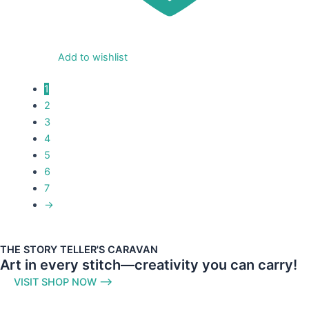
Add to wishlist
1
2
3
4
5
6
7
→
THE STORY TELLER'S CARAVAN
Art in every stitch—creativity you can carry!
VISIT SHOP NOW ⟶