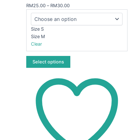
variants.
RM
25.00
–
RM
30.00
The
options
may
Size S
be
Size M
chosen
Clear
on
the
Select options
product
page