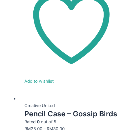
Add to wishlist
This
product
Creative United
Pencil Case – Gossip Birds
has
multiple
Rated
0
out of 5
variants.
RM
25.00
–
RM
30.00