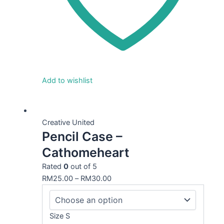
Add to wishlist
This
product
Creative United
Pencil Case –
has
multiple
Cathomeheart
variants.
Rated
0
out of 5
The
RM
25.00
–
RM
30.00
options
may
be
Size S
chosen