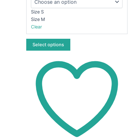
options
may
Size S
be
Size M
chosen
Clear
on
the
Select options
product
page