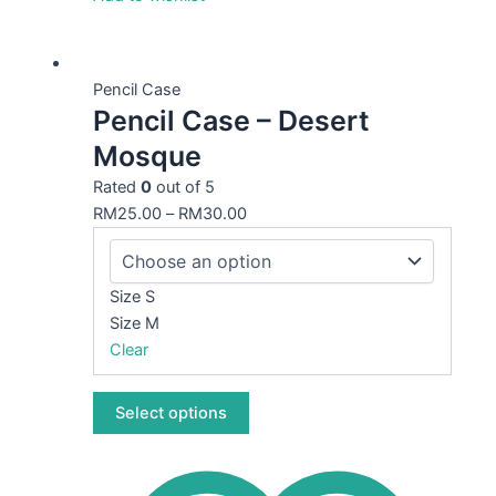
This
product
Pencil Case
Pencil Case – Desert
has
multiple
Mosque
variants.
Rated
0
out of 5
The
RM
25.00
–
RM
30.00
options
may
be
Size S
chosen
Size M
on
Clear
the
product
page
Select options