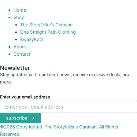
Home
Shop
The StoryTeller’s Caravan
One Straight Path Clothing
KwazyKatz
About
Contact
Newsletter
Stay updated with our latest news, receive exclusive deals, and
more.
Enter your email address
subscribe ⟶
©2026 Copyrighted. The Storyteller's Caravan. All Rights
Reserved.